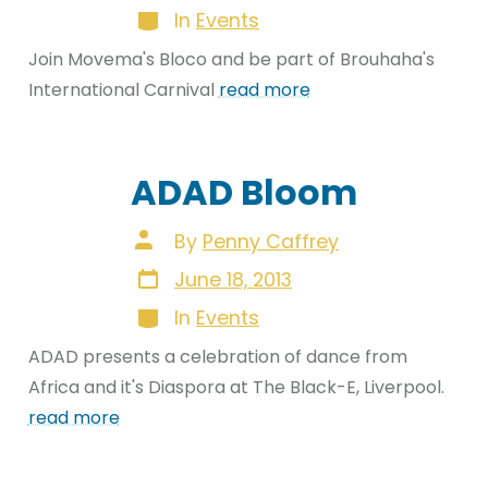
Categories
In
Events
Join Movema's Bloco and be part of Brouhaha's
International Carnival
read more
ADAD Bloom
Post
By
Penny Caffrey
author
Post
June 18, 2013
date
Categories
In
Events
ADAD presents a celebration of dance from
Africa and it's Diaspora at The Black-E, Liverpool.
read more