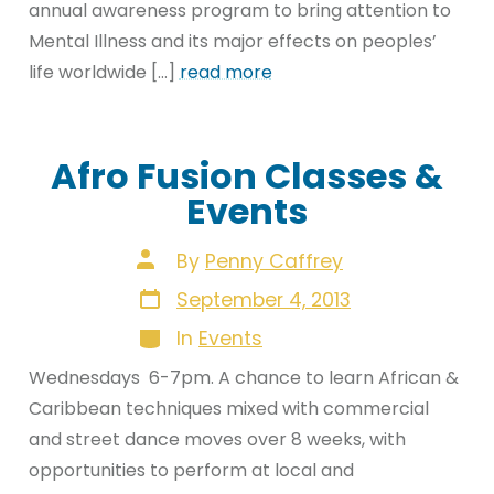
annual awareness program to bring attention to
Mental Illness and its major effects on peoples’
life worldwide […]
read more
Afro Fusion Classes &
Events
Post
By
Penny Caffrey
author
Post
September 4, 2013
date
Categories
In
Events
Wednesdays 6-7pm. A chance to learn African &
Caribbean techniques mixed with commercial
and street dance moves over 8 weeks, with
opportunities to perform at local and