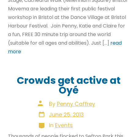
Stage, Cathedral Walk (Millennium Square) Bristol
Movema are leading their first public festival
workshop in Bristol at the Dance Village at Bristol
Harbour Festival. Join Penny, Katie and Claire for
a fun, FREE 30 minute trip around the world
(suitable for all ages and abilities). Just […]
read
more
Crowds get active at
Oyé
Post
By
Penny Caffrey
author
Post
June 25, 2013
date
Categories
In
Events
Thousands of people flocked to Sefton Park this