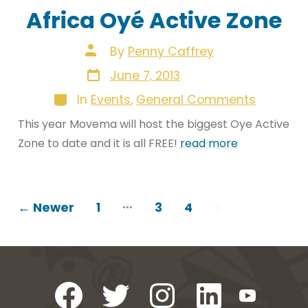
Africa Oyé Active Zone
Post
By
Penny Caffrey
author
Post
June 7, 2013
date
Categories
In
Events
,
General Comments
This year Movema will host the biggest Oye Active
Zone to date and it is all FREE!
read more
POSTS
…
←
Newer
1
3
4
5
PAGINATION
Open
Open
Open
Open
Open