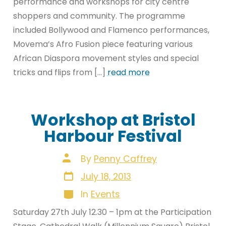
performance and workshops for city centre
shoppers and community. The programme
included Bollywood and Flamenco performances,
Movema’s Afro Fusion piece featuring various
African Diaspora movement styles and special
tricks and flips from […]
read more
Workshop at Bristol
Harbour Festival
Post
By
Penny Caffrey
author
Post
July 18, 2013
date
Categories
In
Events
Saturday 27th July 12.30 – 1pm at the Participation