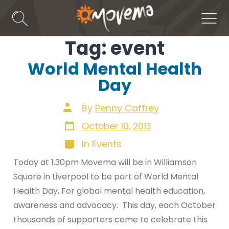
Skip
to
Search
Men
Toggle
content
Tag:
event
World Mental Health
Day
Post
By
Penny Caffrey
author
Post
October 10, 2013
date
Categories
In
Events
Today at 1.30pm Movema will be in Williamson
Square in Liverpool to be part of World Mental
Health Day. For global mental health education,
awareness and advocacy. This day, each October
thousands of supporters come to celebrate this