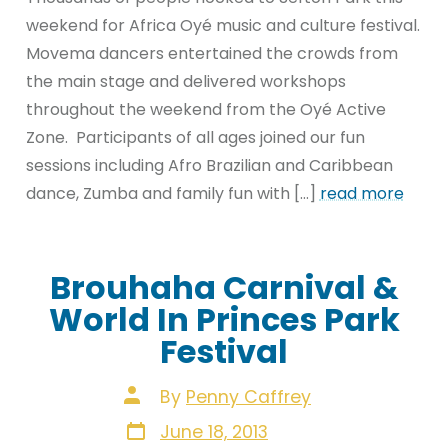
weekend for Africa Oyé music and culture festival.
Movema dancers entertained the crowds from
the main stage and delivered workshops
throughout the weekend from the Oyé Active
Zone. Participants of all ages joined our fun
sessions including Afro Brazilian and Caribbean
dance, Zumba and family fun with […]
read more
Brouhaha Carnival &
World In Princes Park
Festival
Post
By
Penny Caffrey
author
Post
June 18, 2013
date