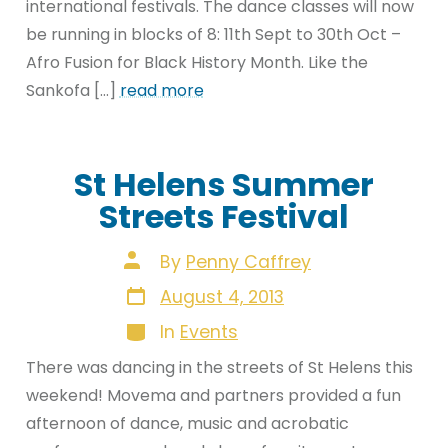
international festivals. The dance classes will now
be running in blocks of 8: 11th Sept to 30th Oct –
Afro Fusion for Black History Month. Like the
Sankofa […]
read more
St Helens Summer
Streets Festival
Post
By
Penny Caffrey
author
Post
August 4, 2013
date
Categories
In
Events
There was dancing in the streets of St Helens this
weekend! Movema and partners provided a fun
afternoon of dance, music and acrobatic