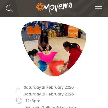
Skip
to
Search
Men
Toggle
content
Saturday 21 February 2026 →
Saturday 21 February 2026
12-3pm
Victoria Gallery & Museum,