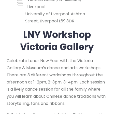
Liverpool
University of Liverpool. Ashton
Street, Liverpool L69 3DR
LNY Workshop
Victoria Gallery
Celebrate Lunar New Year with the Victoria
Gallery & Museum’s dance and arts workshops.
There are 3 different workshops throughout the
afternoon at 1-2pm, 2-3pm, 3-4pm. Each session
is a lively dance session for all the family where
you will learn about Chinese dance traditions with
storytelling, fans and ribbons.