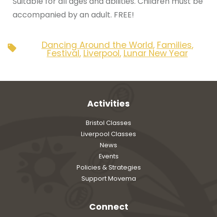
Suitable for all ages and abilities. Children must be
accompanied by an adult. FREE!
Dancing Around the World
,
Families
,
Tags
Festival
,
Liverpool
,
Lunar New Year
Activities
Bristol Classes
Liverpool Classes
News
Events
Policies & Strategies
Support Movema
Connect