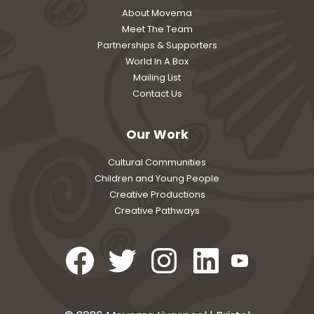
About Movema
Meet The Team
Partnerships & Supporters
World In A Box
Mailing List
Contact Us
Our Work
Cultural Communities
Children and Young People
Creative Productions
Creative Pathways
Open
Open
Open
Open
Open
Facebook
Twitter
Instagram
LinkedIn
YouTube
in
in
in
in
in