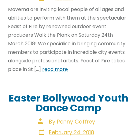
Movema are inviting local people of all ages and
abilities to perform with them at the spectacular
Feast of Fire by renowned outdoor event
producers Walk the Plank on Saturday 24th
March 2018! We specialise in bringing community
members to participate in incredible city events
alongside professional artists. Feast of Fire takes
place in St […]
read more
Easter Bollywood Youth
Dance Camp
Post
By
Penny Caffrey
author
Post
February 24, 2018
date