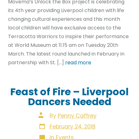
Movema’s Unlock the Box project is celebrating
its 4th year providing Liverpool children with life
changing cultural experiences and this month
local children will have exclusive access to the
Terracotta Warriors to inspire their performance
at World Museum at 11.15 am on Tuesday 20th
March. The latest round launched in February in
partnership with St. […]
read more
Feast of Fire – Liverpool
Dancers Needed
Post
By
Penny Caffrey
author
Post
February 24, 2018
date
Categories
In
Events