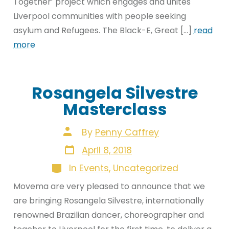
Together’ project which engages and unites
Liverpool communities with people seeking
asylum and Refugees. The Black-E, Great […]
read
more
Rosangela Silvestre
Masterclass
Post
By
Penny Caffrey
author
Post
April 8, 2018
date
Categories
In
Events
,
Uncategorized
Movema are very pleased to announce that we
are bringing Rosangela Silvestre, internationally
renowned Brazilian dancer, choreographer and