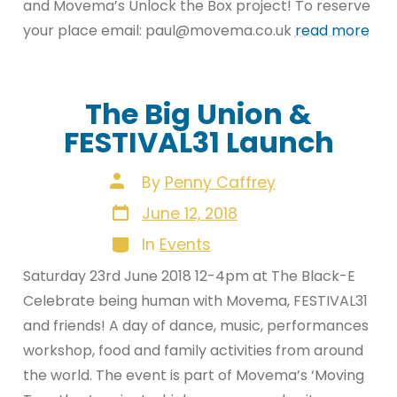
and Movema’s Unlock the Box project! To reserve
your place email: paul@movema.co.uk
read more
The Big Union &
FESTIVAL31 Launch
Post
By
Penny Caffrey
author
Post
June 12, 2018
date
Categories
In
Events
Saturday 23rd June 2018 12-4pm at The Black-E
Celebrate being human with Movema, FESTIVAL31
and friends! A day of dance, music, performances
workshop, food and family activities from around
the world. The event is part of Movema’s ‘Moving