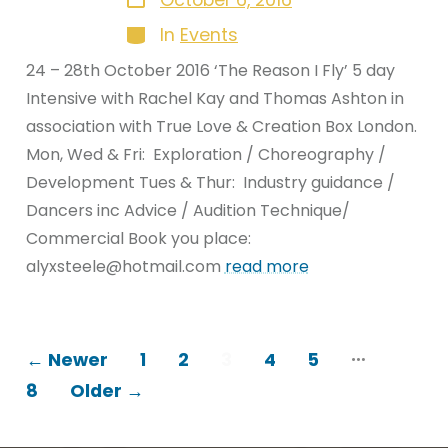
October 6, 2016
date
Categories
In
Events
24 – 28th October 2016 ‘The Reason I Fly’ 5 day
Intensive with Rachel Kay and Thomas Ashton in
association with True Love & Creation Box London.
Mon, Wed & Fri: Exploration / Choreography /
Development Tues & Thur: Industry guidance /
Dancers inc Advice / Audition Technique/
Commercial Book you place:
alyxsteele@hotmail.com
read more
POSTS
…
←
Newer
1
2
3
4
5
8
Older
→
PAGINATION