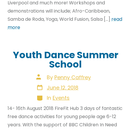
Liverpool and much more! Workshops and
demonstrations will include; Afro-Caribbean,
Samba de Roda, Yoga, World Fusion, Salsa […]
read
more
Youth Dance Summer
School
Post
By
Penny Caffrey
author
Post
June 12, 2018
date
Categories
In
Events
14- 16th August 2018 FireFit Hub 3 days of fantastic
free dance activities for young people age 6-12
years. With the support of BBC Children In Need