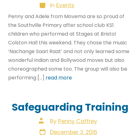
Categories
In
Events
Penny and Adele from Movema are so proud of
the Southville Primary after school club KS1
children who performed at Stages at Bristol
Colston Hall this weekend. They chose the music
‘Nachange Saari Raat’ and not only learned some
wonderful Indian and Bollywood moves but also
choreographed some too. The group will also be
performing […]
read more
Safeguarding Training
Post
By
Penny Caffrey
author
Post
December 3, 2016
date