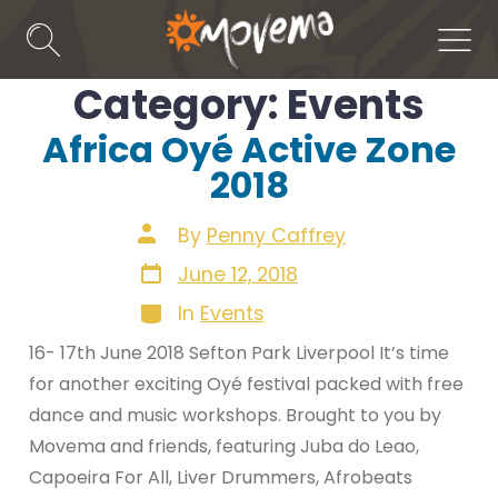
Skip
to
Search
Men
Toggle
content
Category:
Events
Africa Oyé Active Zone
2018
Post
By
Penny Caffrey
author
Post
June 12, 2018
date
Categories
In
Events
16- 17th June 2018 Sefton Park Liverpool It’s time
for another exciting Oyé festival packed with free
dance and music workshops. Brought to you by
Movema and friends, featuring Juba do Leao,
Capoeira For All, Liver Drummers, Afrobeats