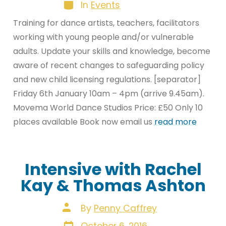
Categories
In
Events
Training for dance artists, teachers, facilitators
working with young people and/or vulnerable
adults. Update your skills and knowledge, become
aware of recent changes to safeguarding policy
and new child licensing regulations. [separator]
Friday 6th January 10am – 4pm (arrive 9.45am).
Movema World Dance Studios Price: £50 Only 10
places available Book now email us
read more
Intensive with Rachel
Kay & Thomas Ashton
Post
By
Penny Caffrey
author
Post