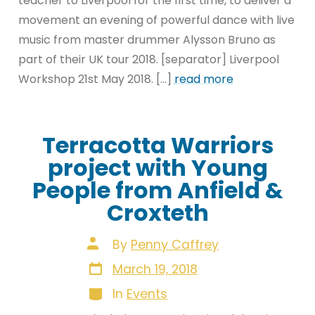
teacher to Liverpool for the first time, to deliver a
movement an evening of powerful dance with live
music from master drummer Alysson Bruno as
part of their UK tour 2018. [separator] Liverpool
Workshop 21st May 2018. […]
read more
Terracotta Warriors
project with Young
People from Anfield &
Croxteth
Post
By
Penny Caffrey
author
Post
March 19, 2018
date
Categories
In
Events