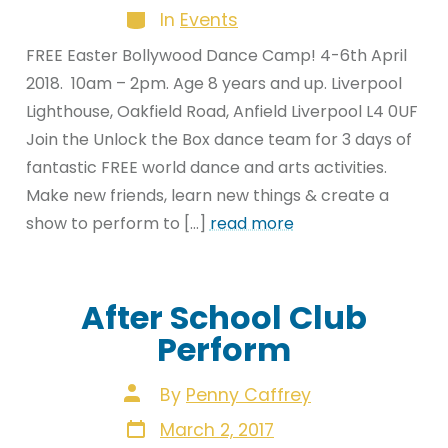
Categories
In
Events
FREE Easter Bollywood Dance Camp! 4-6th April
2018. 10am – 2pm. Age 8 years and up. Liverpool
Lighthouse, Oakfield Road, Anfield Liverpool L4 0UF
Join the Unlock the Box dance team for 3 days of
fantastic FREE world dance and arts activities.
Make new friends, learn new things & create a
show to perform to […]
read more
After School Club
Perform
Post
By
Penny Caffrey
author
Post
March 2, 2017
date