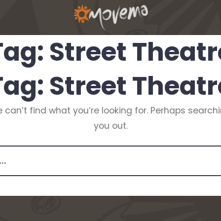
Tag:
Street Theatr
Tag:
Street Theatr
 can’t find what you’re looking for. Perhaps search
you out.