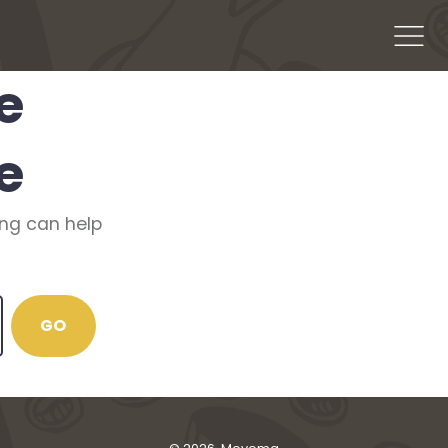
Men
e
e
ing can help
GO