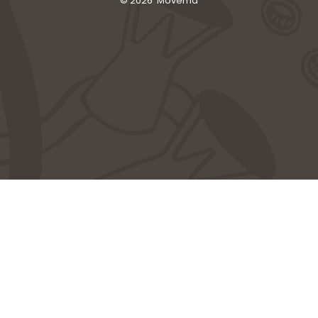
© 2026
Movema