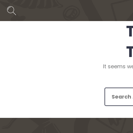
Skip
to
Search
Toggle
content
It seems we
Search
for: