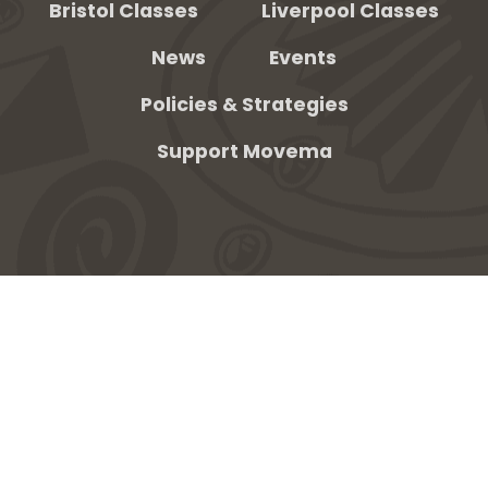
Bristol Classes
Liverpool Classes
News
Events
be
Policies & Strategies
Support Movema